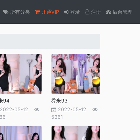
所有分类
开通VIP
登录
注册
后台管理
米94
乔米93
2022-05-12
2022-05-12
86
5361