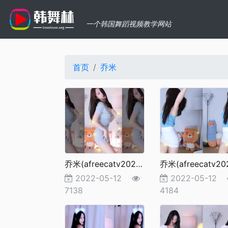
一个韩国舞蹈视频教学网站
首页
乔米
乔米(afreecatv2022更新）98
2022-05-12
2022-05-12
7138
4184