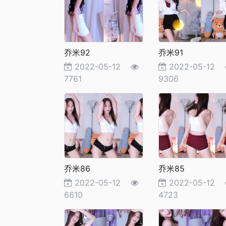
乔米92
乔米91
2022-05-12
2022-05-12
7761
9306
乔米86
乔米85
2022-05-12
2022-05-12
6610
4723