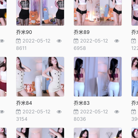
乔米90
乔米89
乔
2022-05-12
2022-05-12
8611
6958
12
乔米84
乔米83
乔
2022-05-12
2022-05-12
3154
8036
39