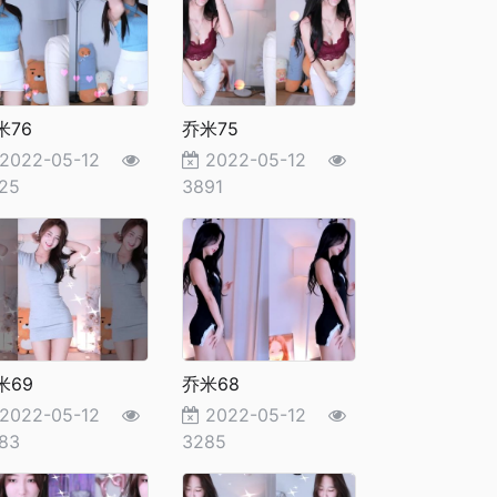
米76
乔米75
2022-05-12
2022-05-12
25
3891
米69
乔米68
2022-05-12
2022-05-12
83
3285