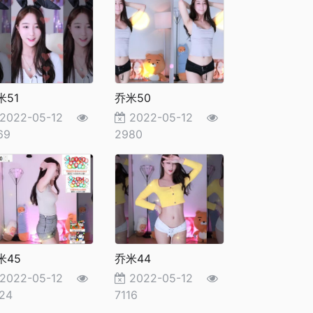
米51
乔米50
2022-05-12
2022-05-12
69
2980
米45
乔米44
2022-05-12
2022-05-12
24
7116