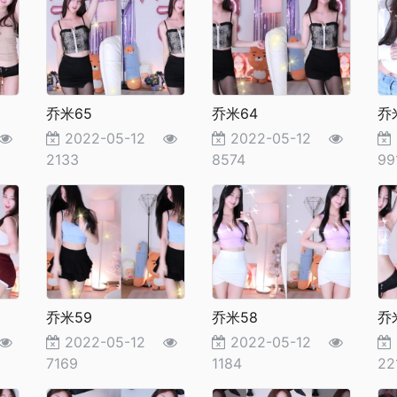
乔米65
乔米64
乔
2022-05-12
2022-05-12
2133
8574
99
乔米59
乔米58
乔
2022-05-12
2022-05-12
7169
1184
22