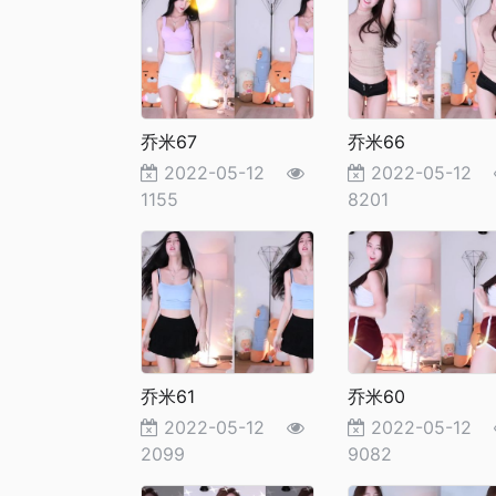
乔米67
乔米66
2022-05-12
2022-05-12
1155
8201
乔米61
乔米60
2022-05-12
2022-05-12
2099
9082