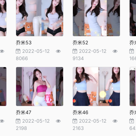
乔米53
乔米52
乔
2022-05-12
2022-05-12
8066
9134
16
乔米47
乔米46
乔
2022-05-12
2022-05-12
2198
2163
64