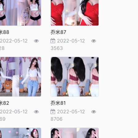
米88
乔米87
2022-05-12
2022-05-12
28
3563
米82
乔米81
2022-05-12
2022-05-12
69
8706