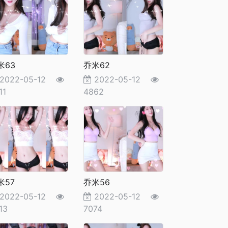
米63
乔米62
2022-05-12
2022-05-12
11
4862
米57
乔米56
2022-05-12
2022-05-12
13
7074