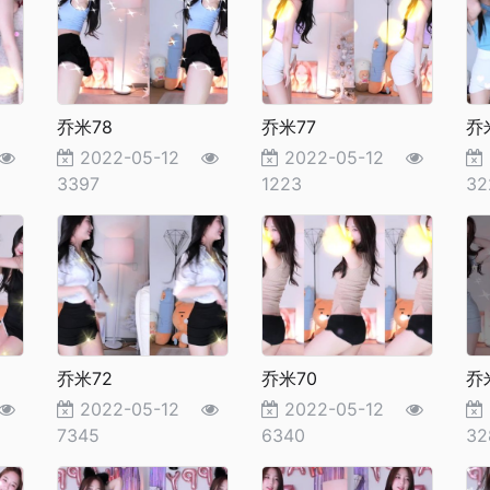
乔米78
乔米77
乔
2022-05-12
2022-05-12
3397
1223
32
乔米72
乔米70
乔
2022-05-12
2022-05-12
7345
6340
32