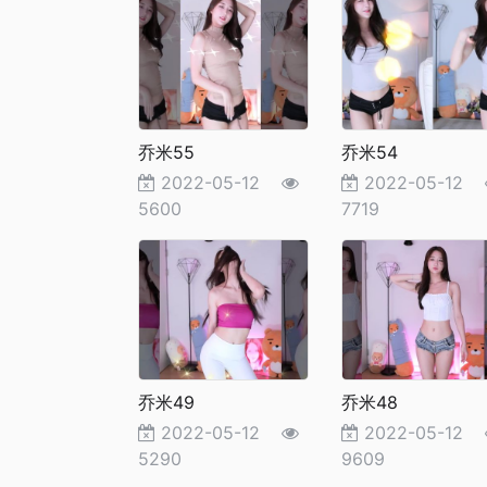
乔米55
乔米54
2022-05-12
2022-05-12
5600
7719
乔米49
乔米48
2022-05-12
2022-05-12
5290
9609