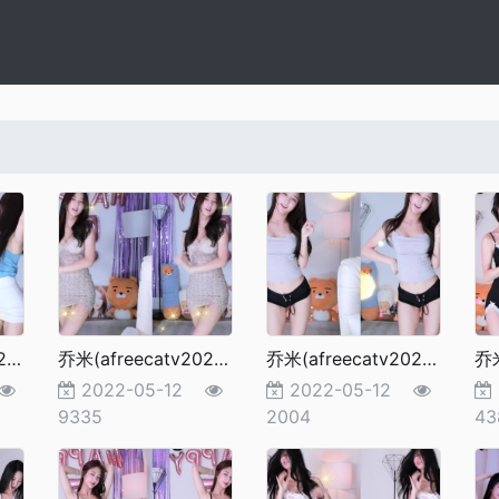
乔米(afreecatv2022更新）97
乔米(afreecatv2022更新）96
乔米(afreecatv2022更新）95
乔
2022-05-12
2022-05-12
9335
2004
43