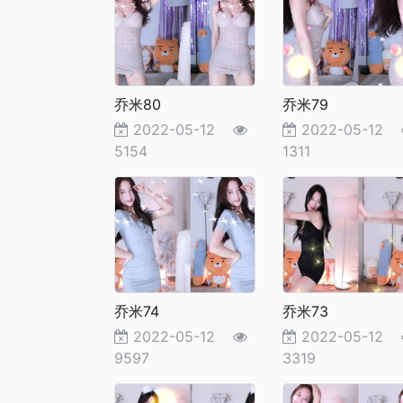
乔米80
乔米79
2022-05-12
2022-05-12
5154
1311
乔米74
乔米73
2022-05-12
2022-05-12
9597
3319