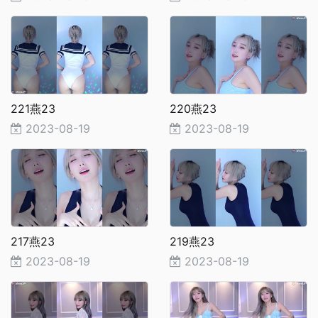
221燕23
220燕23
2023-08-19
2023-08-19
217燕23
219燕23
2023-08-19
2023-08-19